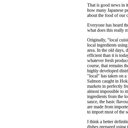
That is good news in it
how many Japanese pe
about the food of our
Everyone has heard the
what does this really 
Originally, "local cui
local ingredients using
area. In the old days, 
efficient than it is to
whatever fresh produce
course, that remains th
highly developed distr
"local" has taken on 
Salmon caught in Hokk
markets in perfectly fr
almost impossible to m
ingredients from the l
sauce, the basic flavo
are made from importe
to import most of the 
I think a better definit
dishes prepared using t