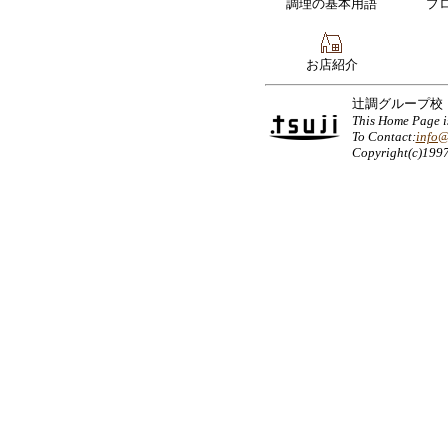
調理の基本用語
プ
お店紹介
辻調グループ校
This Home Page 
To Contact:
info@
Copyright(c)199