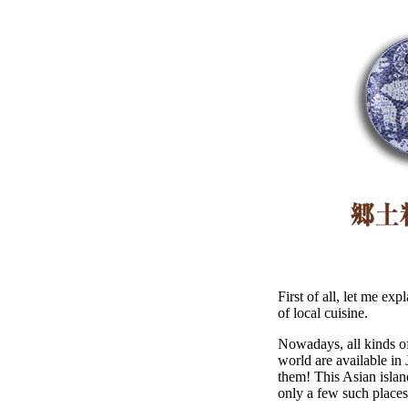
First of all, let me ex
of local cuisine.
Nowadays, all kinds of
world are available in 
them! This Asian islan
only a few such places