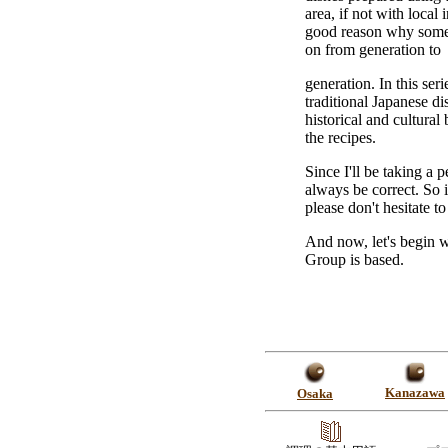
area, if not with local
good reason why some
on from generation to
generation. In this seri
traditional Japanese di
historical and cultura
the recipes.
Since I'll be taking a 
always be correct. So 
please don't hesitate to 
And now, let's begin w
Group is based.
Kanazawa
Osaka